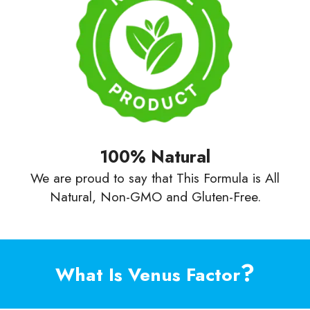
100% Natural
We are proud to say that This Formula is All
Natural, Non-GMO and Gluten-Free.
?
What Is Venus Factor