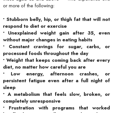
or more of the following:
• Stubborn belly, hip, or thigh fat that will not
respond to diet or exercise
• Unexplained weight gain after 35, even
without major changes in eating habits
• Constant cravings for sugar, carbs, or
processed foods throughout the day
• Weight that keeps coming back after every
diet, no matter how careful you are
• Low energy, afternoon crashes, or
persistent fatigue even after a full night of
sleep
• A metabolism that feels slow, broken, or
completely unresponsive
• Frustration with programs that worked