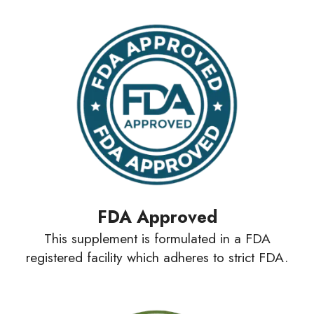
FDA Approved
This supplement is formulated in a FDA
registered facility which adheres to strict FDA.