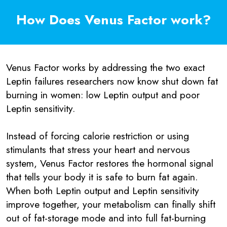
How Does Venus Factor work?
Venus Factor works by addressing the two exact
Leptin failures researchers now know shut down fat
burning in women: low Leptin output and poor
Leptin sensitivity.
Instead of forcing calorie restriction or using
stimulants that stress your heart and nervous
system, Venus Factor restores the hormonal signal
that tells your body it is safe to burn fat again.
When both Leptin output and Leptin sensitivity
improve together, your metabolism can finally shift
out of fat-storage mode and into full fat-burning