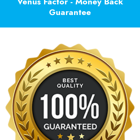
Venus Factor - Money Back
Guarantee