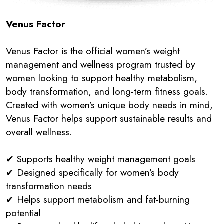
Venus Factor
Venus Factor is the official women’s weight
management and wellness program trusted by
women looking to support healthy metabolism,
body transformation, and long-term fitness goals.
Created with women’s unique body needs in mind,
Venus Factor helps support sustainable results and
overall wellness.
✔ Supports healthy weight management goals
✔ Designed specifically for women’s body
transformation needs
✔ Helps support metabolism and fat-burning
potential