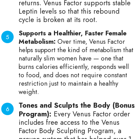
returns. Venus Factor supports stable
Leptin levels so that this rebound
cycle is broken at its root.
Supports a Healthier, Faster Female
Metabolism:
Over time, Venus Factor
helps support the kind of metabolism that
naturally slim women have — one that
burns calories efficiently, responds well
to food, and does not require constant
restriction just to maintain a healthy
weight.
Tones and Sculpts the Body (Bonus
Program):
Every Venus Factor order
includes free access to the Venus
Factor Body Sculpting Program, a
proven system that has helped over 1