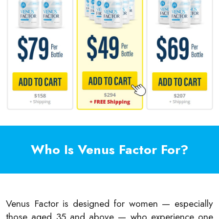
Who Is Venus Factor For?
Venus Factor is designed for women — especially
those aged 35 and above — who experience one