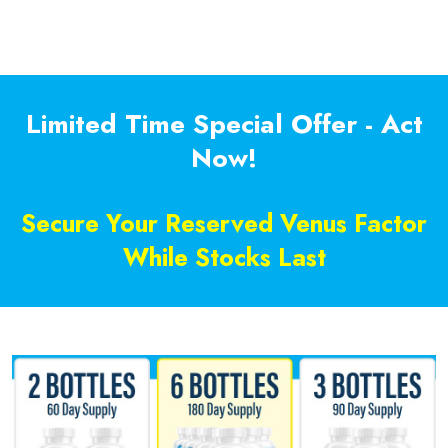
Limited Time Special Offer - Act
Now!
Secure Your Reserved Venus Factor
While Stocks Last