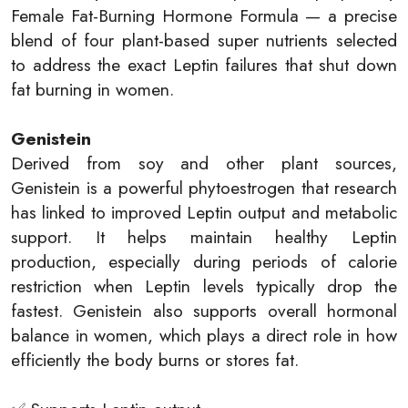
Female Fat-Burning Hormone Formula — a precise
blend of four plant-based super nutrients selected
to address the exact Leptin failures that shut down
fat burning in women.
Genistein
Derived from soy and other plant sources,
Genistein is a powerful phytoestrogen that research
has linked to improved Leptin output and metabolic
support. It helps maintain healthy Leptin
production, especially during periods of calorie
restriction when Leptin levels typically drop the
fastest. Genistein also supports overall hormonal
balance in women, which plays a direct role in how
efficiently the body burns or stores fat.