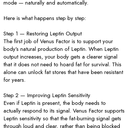
mode — naturally and automatically.
Here is what happens step by step:
Step 1 — Restoring Leptin Output
The first job of Venus Factor is to support your
body’s natural production of Leptin. When Leptin
output increases, your body gets a clearer signal
that it does not need to hoard fat for survival. This
alone can unlock fat stores that have been resistant
for years.
Step 2 — Improving Leptin Sensitivity
Even if Leptin is present, the body needs to
actually respond to its signal. Venus Factor supports
Leptin sensitivity so that the fat-burning signal gets
through loud and clear, rather than being blocked