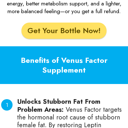
energy, better metabolism support, and a lighter,
more balanced feeling—or you get a full refund.
Get Your Bottle Now!
Benefits of Venus Factor
Supplement
Unlocks Stubborn Fat From
Problem Areas:
Venus Factor targets
the hormonal root cause of stubborn
female fat. By restoring Leptin