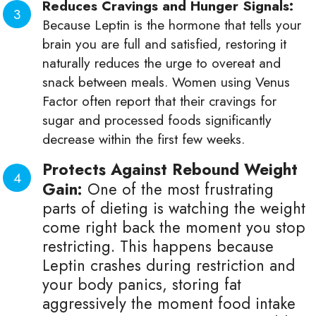
Reduces Cravings and Hunger Signals:
Because Leptin is the hormone that tells your
brain you are full and satisfied, restoring it
naturally reduces the urge to overeat and
snack between meals. Women using Venus
Factor often report that their cravings for
sugar and processed foods significantly
decrease within the first few weeks.
Protects Against Rebound Weight
Gain:
One of the most frustrating
parts of dieting is watching the weight
come right back the moment you stop
restricting. This happens because
Leptin crashes during restriction and
your body panics, storing fat
aggressively the moment food intake