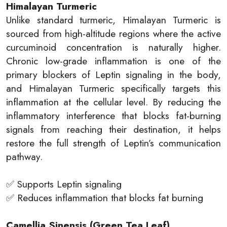
Himalayan Turmeric
Unlike standard turmeric, Himalayan Turmeric is
sourced from high-altitude regions where the active
curcuminoid concentration is naturally higher.
Chronic low-grade inflammation is one of the
primary blockers of Leptin signaling in the body,
and Himalayan Turmeric specifically targets this
inflammation at the cellular level. By reducing the
inflammatory interference that blocks fat-burning
signals from reaching their destination, it helps
restore the full strength of Leptin’s communication
pathway.
✅ Supports Leptin signaling
✅ Reduces inflammation that blocks fat burning
Camellia Sinensis (Green Tea Leaf)