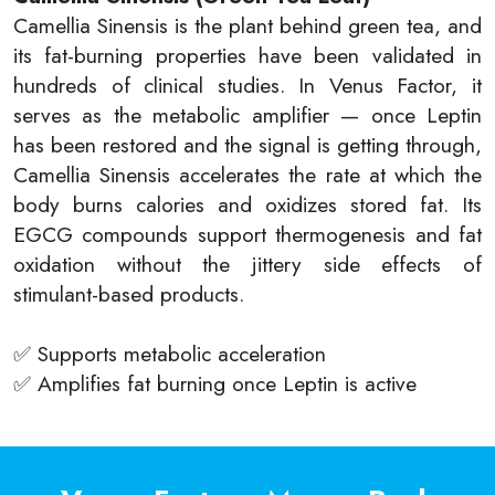
Camellia Sinensis is the plant behind green tea, and
its fat-burning properties have been validated in
hundreds of clinical studies. In Venus Factor, it
serves as the metabolic amplifier — once Leptin
has been restored and the signal is getting through,
Camellia Sinensis accelerates the rate at which the
body burns calories and oxidizes stored fat. Its
EGCG compounds support thermogenesis and fat
oxidation without the jittery side effects of
stimulant-based products.
✅ Supports metabolic acceleration
✅ Amplifies fat burning once Leptin is active