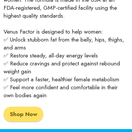
FDA-registered, GMP-certified facility using the
highest quality standards.
Venus Factor is designed to help women:
✅ Unlock stubborn fat from the belly, hips, thighs,
and arms
✅ Restore steady, all-day energy levels
✅ Reduce cravings and protect against rebound
weight gain
✅ Support a faster, healthier female metabolism
✅ Feel more confident and comfortable in their
own bodies again
Shop Now