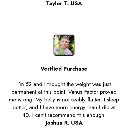
Taylor T. USA
Verified Purchase
I’m 52 and I thought the weight was just
permanent at this point. Venus Factor proved
me wrong. My belly is noticeably flatter, I sleep
better, and I have more energy than I did at
40. I can’t recommend this enough.
Joshua R. USA