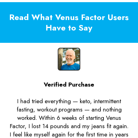
Read What Venus Factor Users
Have to Say
Verified Purchase
I had tried everything — keto, intermittent
fasting, workout programs — and nothing
worked. Within 6 weeks of starting Venus
Factor, I lost 14 pounds and my jeans fit again.
I feel like myself again for the first time in years