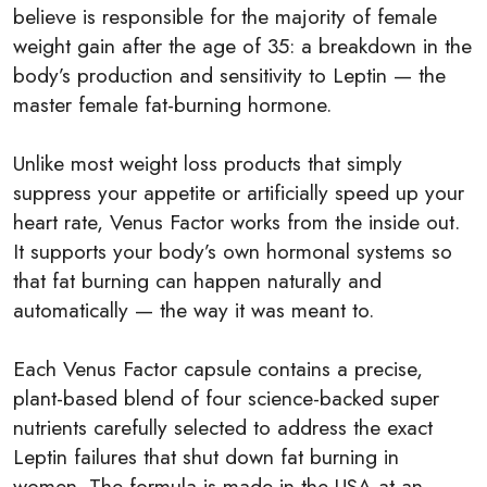
believe is responsible for the majority of female
weight gain after the age of 35: a breakdown in the
body’s production and sensitivity to Leptin — the
master female fat-burning hormone.
Unlike most weight loss products that simply
suppress your appetite or artificially speed up your
heart rate, Venus Factor works from the inside out.
It supports your body’s own hormonal systems so
that fat burning can happen naturally and
automatically — the way it was meant to.
Each Venus Factor capsule contains a precise,
plant-based blend of four science-backed super
nutrients carefully selected to address the exact
Leptin failures that shut down fat burning in
women. The formula is made in the USA at an