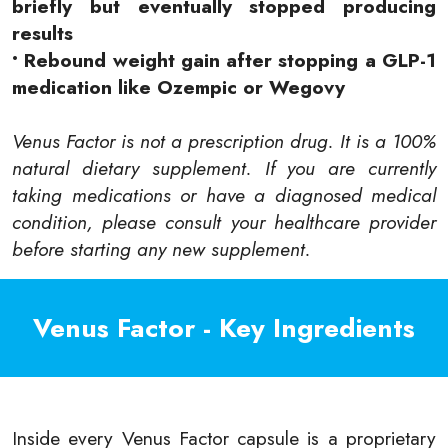
briefly but eventually stopped producing
results
• Rebound weight gain after stopping a GLP-1
medication like Ozempic or Wegovy
Venus Factor is not a prescription drug. It is a 100%
natural dietary supplement. If you are currently
taking medications or have a diagnosed medical
condition, please consult your healthcare provider
before starting any new supplement.
Venus Factor - Key Ingredients
Inside every Venus Factor capsule is a proprietary