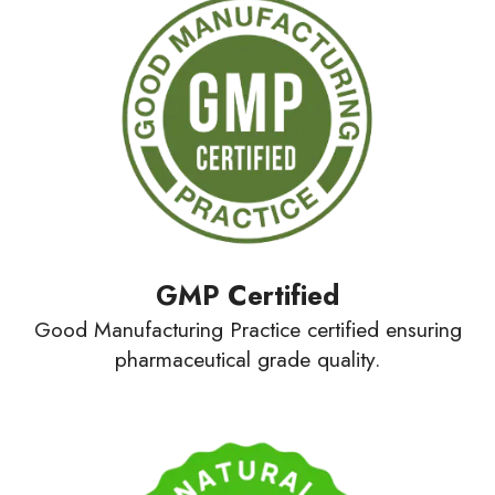
GMP
Certified
Good Manufacturing Practice certified ensuring
pharmaceutical grade quality.