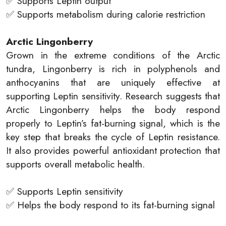
✅ Supports Leptin output
✅ Supports metabolism during calorie restriction
Arctic Lingonberry
Grown in the extreme conditions of the Arctic
tundra, Lingonberry is rich in polyphenols and
anthocyanins that are uniquely effective at
supporting Leptin sensitivity. Research suggests that
Arctic Lingonberry helps the body respond
properly to Leptin’s fat-burning signal, which is the
key step that breaks the cycle of Leptin resistance.
It also provides powerful antioxidant protection that
supports overall metabolic health.
✅ Supports Leptin sensitivity
✅ Helps the body respond to its fat-burning signal