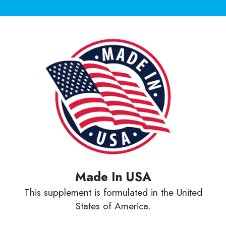
Made In USA
This supplement is formulated in the United
States of America.