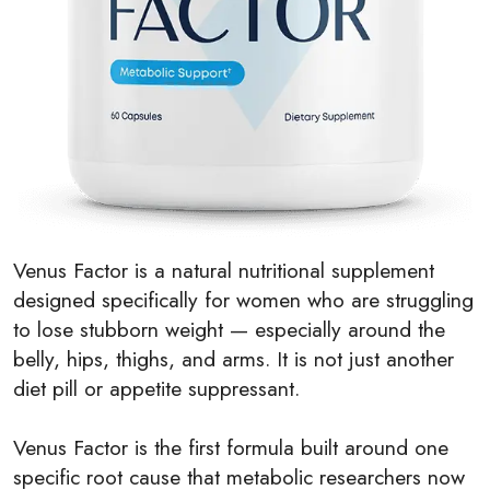
Venus Factor is a natural nutritional supplement
designed specifically for women who are struggling
to lose stubborn weight — especially around the
belly, hips, thighs, and arms. It is not just another
diet pill or appetite suppressant.
Venus Factor is the first formula built around one
specific root cause that metabolic researchers now