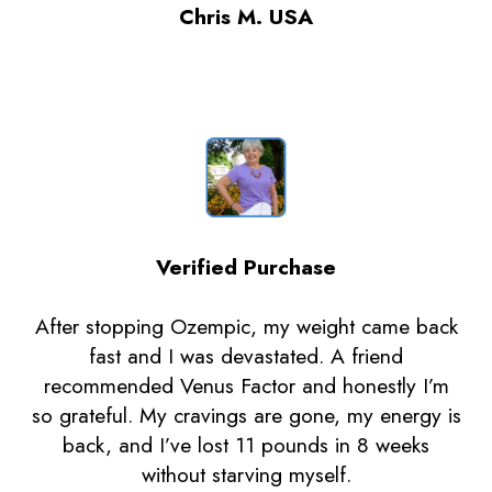
Chris M. USA
Verified Purchase
After stopping Ozempic, my weight came back
fast and I was devastated. A friend
recommended Venus Factor and honestly I’m
so grateful. My cravings are gone, my energy is
back, and I’ve lost 11 pounds in 8 weeks
without starving myself.