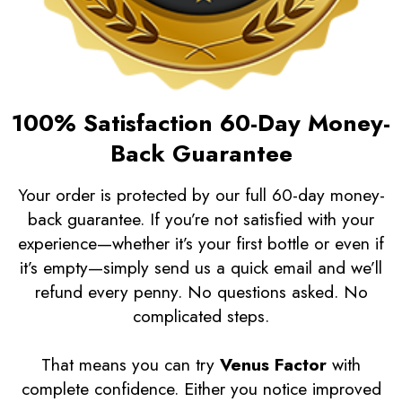
100% Satisfaction 60-Day Money-
Back Guarantee
Your order is protected by our full 60-day money-
back guarantee. If you’re not satisfied with your
experience—whether it’s your first bottle or even if
it’s empty—simply send us a quick email and we’ll
refund every penny. No questions asked. No
complicated steps.
That means you can try
Venus Factor
with
complete confidence. Either you notice improved