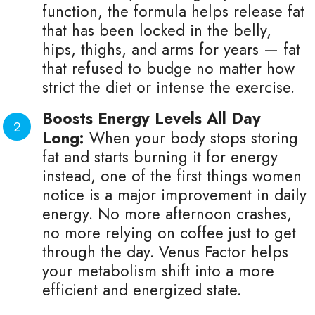
function, the formula helps release fat
that has been locked in the belly,
hips, thighs, and arms for years — fat
that refused to budge no matter how
strict the diet or intense the exercise.
Boosts Energy Levels All Day
Long:
When your body stops storing
fat and starts burning it for energy
instead, one of the first things women
notice is a major improvement in daily
energy. No more afternoon crashes,
no more relying on coffee just to get
through the day. Venus Factor helps
your metabolism shift into a more
efficient and energized state.