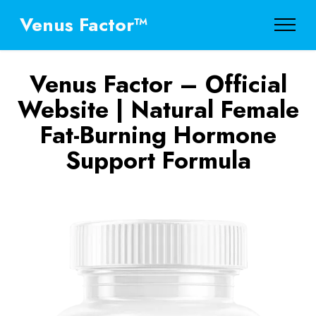
Venus Factor™
Venus Factor – Official
Website | Natural Female
Fat-Burning Hormone
Support Formula