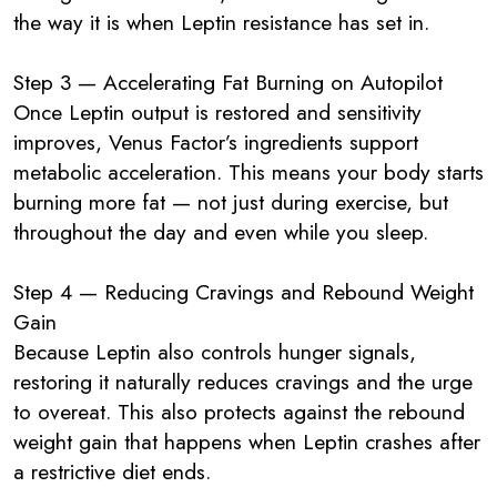
the way it is when Leptin resistance has set in.
Step 3 — Accelerating Fat Burning on Autopilot
Once Leptin output is restored and sensitivity
improves, Venus Factor’s ingredients support
metabolic acceleration. This means your body starts
burning more fat — not just during exercise, but
throughout the day and even while you sleep.
Step 4 — Reducing Cravings and Rebound Weight
Gain
Because Leptin also controls hunger signals,
restoring it naturally reduces cravings and the urge
to overeat. This also protects against the rebound
weight gain that happens when Leptin crashes after
a restrictive diet ends.