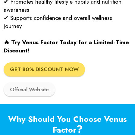
✔ Promotes healthy lifestyle habits and nutrition
awareness
✔ Supports confidence and overall wellness
journey
🔥 Try Venus Factor Today for a Limited-Time
Discount!
GET 80% DISCOUNT NOW
Official Website
Why Should You Choose Venus
?
Factor