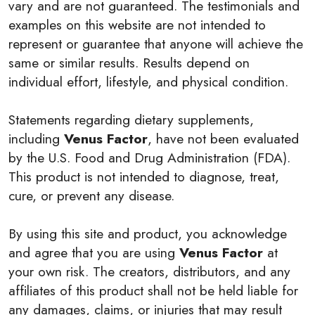
vary and are not guaranteed. The testimonials and
examples on this website are not intended to
represent or guarantee that anyone will achieve the
same or similar results. Results depend on
individual effort, lifestyle, and physical condition.
Statements regarding dietary supplements,
including
Venus Factor
, have not been evaluated
by the U.S. Food and Drug Administration (FDA).
This product is not intended to diagnose, treat,
cure, or prevent any disease.
By using this site and product, you acknowledge
and agree that you are using
Venus Factor
at
your own risk. The creators, distributors, and any
affiliates of this product shall not be held liable for
any damages, claims, or injuries that may result