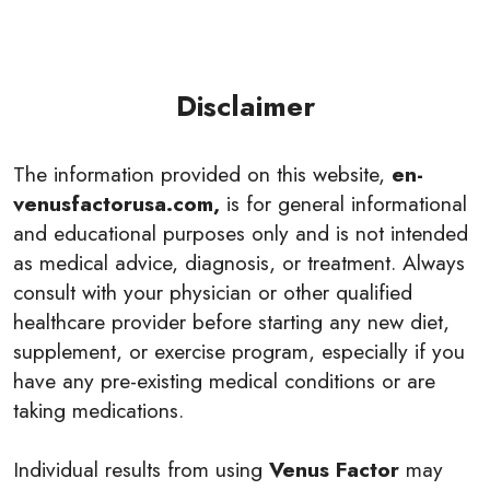
Disclaimer
The information provided on this website,
en-
venusfactorusa.com,
is for general informational
and educational purposes only and is not intended
as medical advice, diagnosis, or treatment. Always
consult with your physician or other qualified
healthcare provider before starting any new diet,
supplement, or exercise program, especially if you
have any pre-existing medical conditions or are
taking medications.
Individual results from using
Venus Factor
may