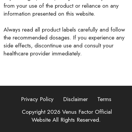
from your use of the product or reliance on any
information presented on this website.
Always read all product labels carefully and follow
the recommended dosages. If you experience any
side effects, discontinue use and consult your
healthcare provider immediately.
Privacy Policy
Disclaimer
Terms
Copyright 2026
Venus Factor Official
Website
All Rights Reserved.